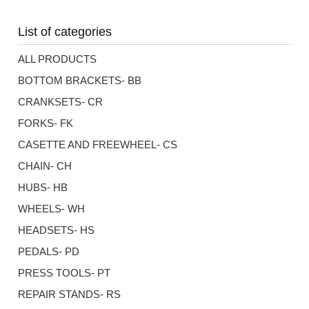
List of categories
ALL PRODUCTS
BOTTOM BRACKETS- BB
CRANKSETS- CR
FORKS- FK
CASETTE AND FREEWHEEL- CS
CHAIN- CH
HUBS- HB
WHEELS- WH
HEADSETS- HS
PEDALS- PD
PRESS TOOLS- PT
REPAIR STANDS- RS