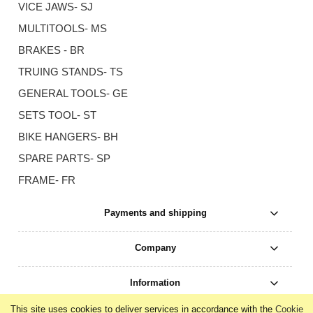
VICE JAWS- SJ
MULTITOOLS- MS
BRAKES - BR
TRUING STANDS- TS
GENERAL TOOLS- GE
SETS TOOL- ST
BIKE HANGERS- BH
SPARE PARTS- SP
FRAME- FR
Payments and shipping
Company
Information
This site uses cookies to deliver services in accordance with the
Cookie