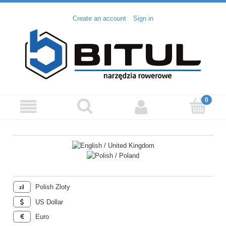
Create an account
Sign in
Polish Zloty
US Dollar
Euro