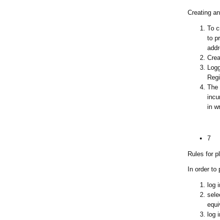
Creating an
To c
to p
addr
Crea
Logg
Regi
The 
incu
in w
7
Rules for p
In order to
log 
sele
equi
log 