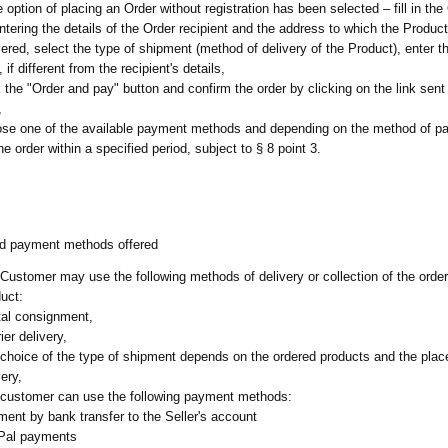
he option of placing an Order without registration has been selected – fill in th
ntering the details of the Order recipient and the address to which the Product
vered, select the type of shipment (method of delivery of the Product), enter t
, if different from the recipient's details,
k the "Order and pay" button and confirm the order by clicking on the link sent 
,
se one of the available payment methods and depending on the method of p
the order within a specified period, subject to § 8 point 3.
nd payment methods offered
Customer may use the following methods of delivery or collection of the orde
uct:
al consignment,
ier delivery,
choice of the type of shipment depends on the ordered products and the place
very,
customer can use the following payment methods:
ent by bank transfer to the Seller's account
Pal payments