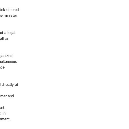
dek entered
he minister
ot a legal
alf an
rganized
imultaneous
nce
directly at
tomer and
unt.
, in
eement,