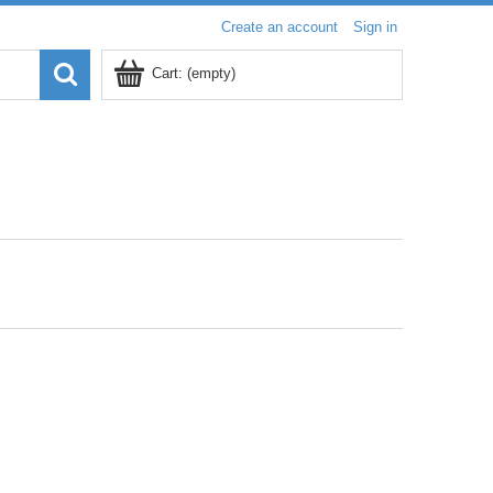
Create an account
Sign in
Cart:
(empty)