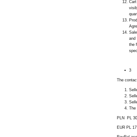
Cart
visi
quan
Prod
Agre
Sale
and 
the 
spec
3
The contact
Sell
Sell
Sell
The 
PLN PL 30
EUR PL 17
PayPal aco