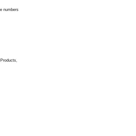
ne numbers
m
 Products,