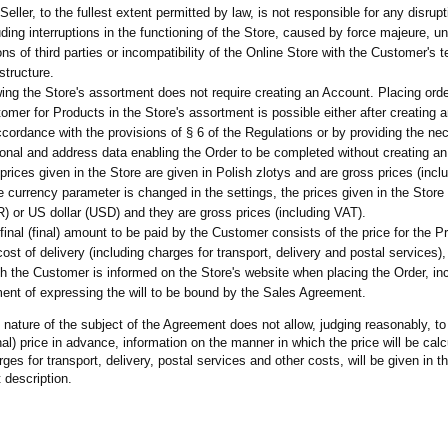
Seller, to the fullest extent permitted by law, is not responsible for any disrupt
uding interruptions in the functioning of the Store, caused by force majeure, un
ons of third parties or incompatibility of the Online Store with the Customer's t
astructure.
ing the Store's assortment does not require creating an Account. Placing ord
omer for Products in the Store's assortment is possible either after creating 
ccordance with the provisions of § 6 of the Regulations or by providing the ne
onal and address data enabling the Order to be completed without creating a
prices given in the Store are given in Polish zlotys and are gross prices (incl
he currency parameter is changed in the settings, the prices given in the Store 
) or US dollar (USD) and they are gross prices (including VAT).
final (final) amount to be paid by the Customer consists of the price for the P
cost of delivery (including charges for transport, delivery and postal services)
h the Customer is informed on the Store's website when placing the Order, inc
nt of expressing the will to be bound by the Sales Agreement.
nature of the subject of the Agreement does not allow, judging reasonably, to
final) price in advance, information on the manner in which the price will be cal
rges for transport, delivery, postal services and other costs, will be given in t
 description.