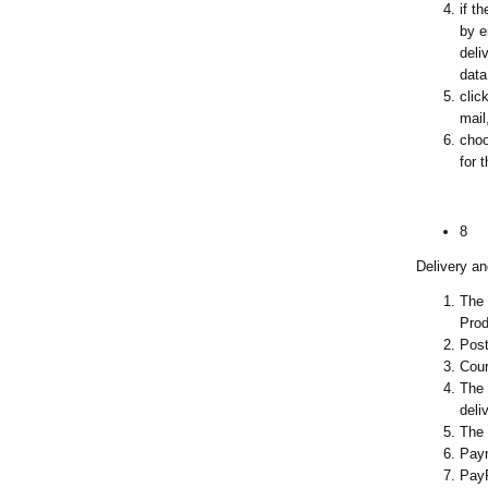
if t
by e
deli
data
clic
mail
choo
for 
8
Delivery a
The 
Prod
Post
Cour
The 
deli
The 
Paym
Pay