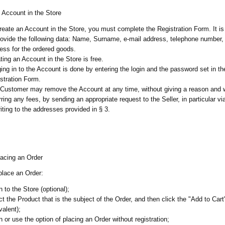
 Account in the Store
reate an Account in the Store, you must complete the Registration Form. It i
rovide the following data: Name, Surname, e-mail address, telephone number,
ess for the ordered goods.
ting an Account in the Store is free.
ing in to the Account is done by entering the login and the password set in th
stration Form.
Customer may remove the Account at any time, without giving a reason and 
rring any fees, by sending an appropriate request to the Seller, in particular vi
riting to the addresses provided in § 3.
lacing an Order
 place an Order:
in to the Store (optional);
ct the Product that is the subject of the Order, and then click the "Add to Cart
valent);
in or use the option of placing an Order without registration;