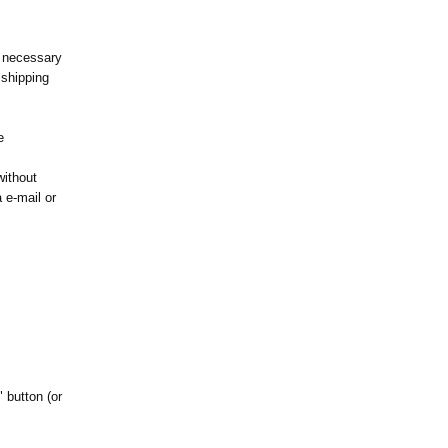
s necessary
 shipping
e
without
a e-mail or
" button (or