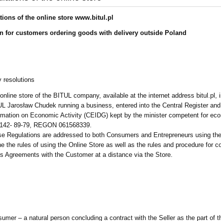
tions of the online store www.bitul.pl
n for customers ordering goods with delivery outside Poland
y resolutions
online store of the BITUL company, available at the internet address bitul.pl, 
L Jarosław Chudek running a business, entered into the Central Register and
rmation on Economic Activity (CEIDG) kept by the minister competent for ec
-142- 89-79, REGON 061568339.
e Regulations are addressed to both Consumers and Entrepreneurs using the
ne the rules of using the Online Store as well as the rules and procedure for c
s Agreements with the Customer at a distance via the Store.
umer – a natural person concluding a contract with the Seller as the part of t