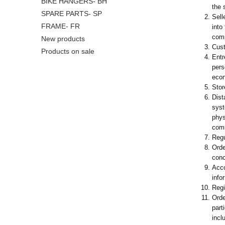
BIKE HANGERS- BH
the 
SPARE PARTS- SP
Sell
FRAME- FR
into
com
New products
Cust
Products on sale
Entr
pers
econ
Stor
Dist
syst
phys
comm
Regu
Orde
conc
Acco
info
Regi
Orde
part
incl