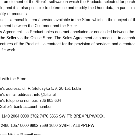
 – an element of the Store's software in which the Products selected for purc
ble, and it is also possible to determine and modify the Order data, in particula
tity of products.
uct – a movable item / service available in the Store which is the subject of 
ement between the Customer and the Seller.
s Agreement – a Product sales contract concluded or concluded between th
the Seller via the Online Store. The Sales Agreement also means – in accord
features of the Product – a contract for the provision of services and a contrac
ific work.
 with the Store
er's address: ul. F. Stefczyka 5/9, 20-151 Lublin
er's e-mail address: info@bitul.pl
er's telephone number: 736 903 604
Seller's bank account number
 1140 2004 0000 3702 7476 5366 SWIFT: BREXPLPWXXX.
 2490 1057 0000 9902 7599 1680 SWIFT: ALBPPLPW
unt: bitul.pl@gmail.com