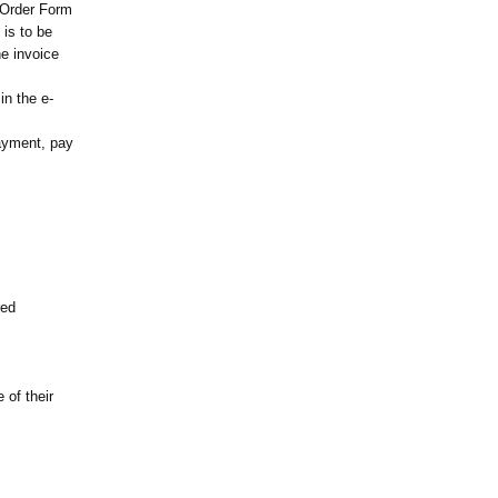
e Order Form
 is to be
he invoice
in the e-
ayment, pay
red
 of their