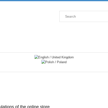
lations of the online store