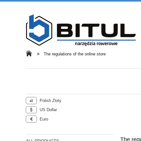
»
The regulations of the online store
Polish Zloty
US Dollar
Euro
The regu