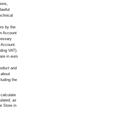
ions,
lawful
echnical
ers by the
an Account
cessary
n Account.
uding VAT).
are in euro
roduct and
, about
luding the
 calculate
culated, as
he Store in