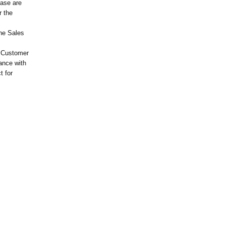
hase are
r the
the Sales
e Customer
ance with
t for