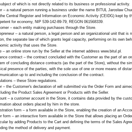
subject of which is not directly related to its business or professional activity.
er – a natural person running a business under the name BITUL Jarosław Chu
 the Central Register and Information on Economic Activity (CEIDG) kept by t
petent for economy, NIP 539-142-89-79, REGON 061568339.
omer – each entity making purchases through the Store.
epreneur – a natural person, a legal person and an organizational unit that is n
on, the separate law of which grants legal capacity, performing on its own beh
omic activity that uses the Store.
e – an online store run by the Seller at the internet address www.bitul.pl.
ance contract – the contract concluded with the Customer as the part of an o
em of concluding distance contracts (as the part of the Store), without the s
ical presence of the parties, with the sole use of one or more means of dista
unication up to and including the conclusion of the contract.
lations – these Store regulations.
r – the Customer's declaration of will submitted via the Order Form and aimed 
luding the Product Sales Agreement or Products with the Seller.
unt – a customer account in the Store, it contains data provided by the cus
rmation about orders placed by him in the store.
stration form – a form available in the Store, enabling the creation of an Acco
r form – an interactive form available in the Store that allows placing an Order
icular by adding Products to the Cart and defining the terms of the Sales Agr
uding the method of delivery and payment.