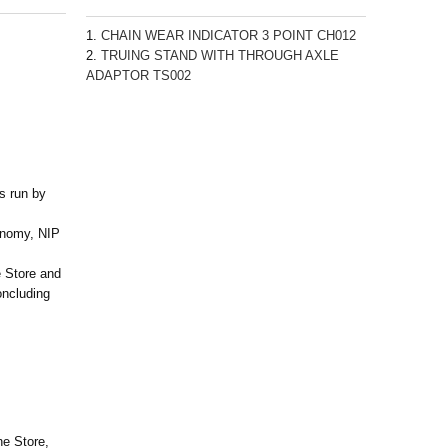
CHAIN WEAR INDICATOR 3 POINT CH012
TRUING STAND WITH THROUGH AXLE
ADAPTOR TS002
is run by
onomy, NIP
 Store and
oncluding
he Store,