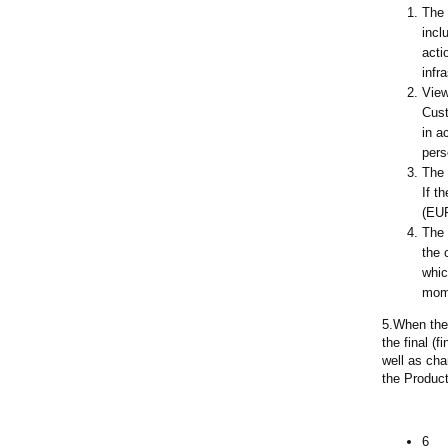
The 
incl
acti
infr
View
Cust
in a
pers
The 
If t
(EUR
The 
the 
whic
mome
5.When the 
the final (
well as cha
the Product
6