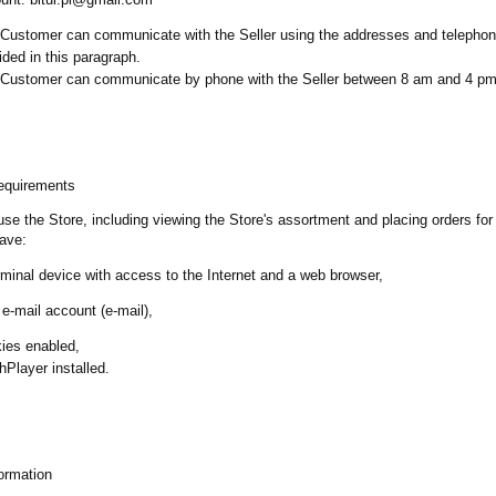
Customer can communicate with the Seller using the addresses and telepho
ided in this paragraph.
Customer can communicate by phone with the Seller between 8 am and 4 p
requirements
 use the Store, including viewing the Store's assortment and placing orders for
ave:
rminal device with access to the Internet and a web browser,
 e-mail account (e-mail),
ies enabled,
hPlayer installed.
ormation