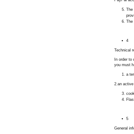
The 
prov
The 
4
Technical 
In order to
you must h
a te
2.an active
cook
Flas
5
General inf