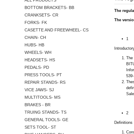
ALL PRODUCTS
BOTTOM BRACKETS- BB
The regula
CRANKSETS- CR
The versio
FORKS- FK
CASETTE AND FREEWHEEL- CS
CHAIN- CH
1
HUBS- HB
Introductor
WHEELS- WH
The 
HEADSETS- HS
BITU
PEDALS- PD
Info
PRESS TOOLS- PT
539
Thes
REPAIR STANDS- RS
defi
VICE JAWS- SJ
Sale
MULTITOOLS- MS
BRAKES - BR
TRUING STANDS- TS
2
GENERAL TOOLS- GE
Definitions
SETS TOOL- ST
Cons